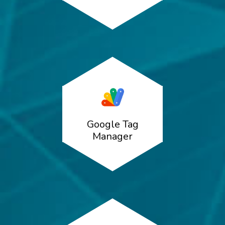
Google Tag
Manager