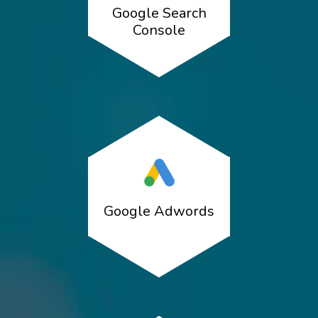
Google Search
Console
Google Adwords