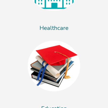
Healthcare