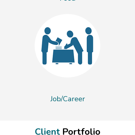
Job/Career
Client
Portfolio