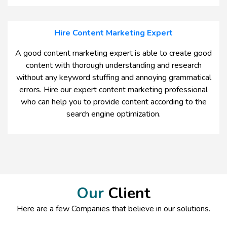
Hire Content Marketing Expert
A good content marketing expert is able to create good
content with thorough understanding and research
without any keyword stuffing and annoying grammatical
errors. Hire our expert content marketing professional
who can help you to provide content according to the
search engine optimization.
Our
Client
Here are a few Companies that believe in our solutions.