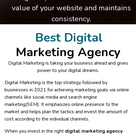
value of your website and maintains
consistency.
Best Digital
Marketing Agency
Digital Marketing is taking your business ahead and gives
power to your digital dreams.
Digital Marketing is the top strategy followed by
businesses in 2021 for achieving marketing goals via online
channels like social media and search engine
marketing(SEM). It emphasizes online presence to the
market and helps plan the tactics and invest the amount of
cost according to the individual channels.
When you invest in the right
digital marketing agency