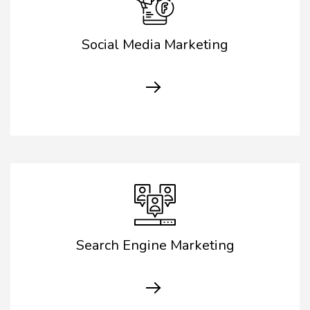
Social Media Marketing
Search Engine Marketing