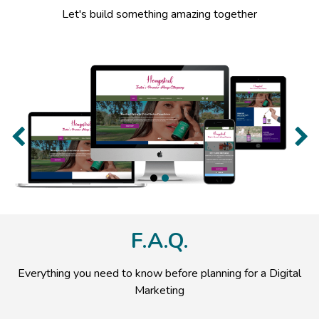
Let's build something amazing together
Previous
Nex
F.A.Q.
Everything you need to know before planning for a Digital
Marketing