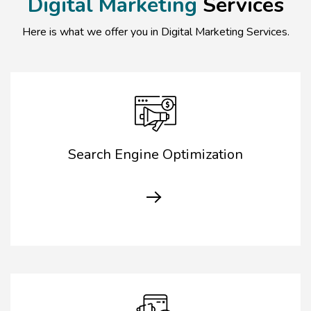
Digital Marketing
Services
Here is what we offer you in Digital Marketing Services.
Search Engine Optimization