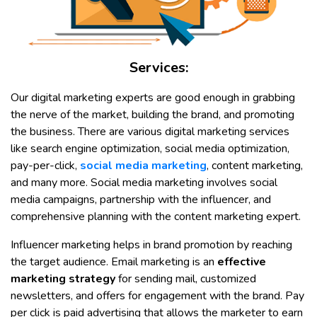
Services:
Our digital marketing experts are good enough in grabbing
the nerve of the market, building the brand, and promoting
the business. There are various digital marketing services
like search engine optimization, social media optimization,
pay-per-click,
social media marketing
, content marketing,
and many more. Social media marketing involves social
media campaigns, partnership with the influencer, and
comprehensive planning with the content marketing expert.
Influencer marketing helps in brand promotion by reaching
the target audience. Email marketing is an
effective
marketing strategy
for sending mail, customized
newsletters, and offers for engagement with the brand. Pay
per click is paid advertising that allows the marketer to earn