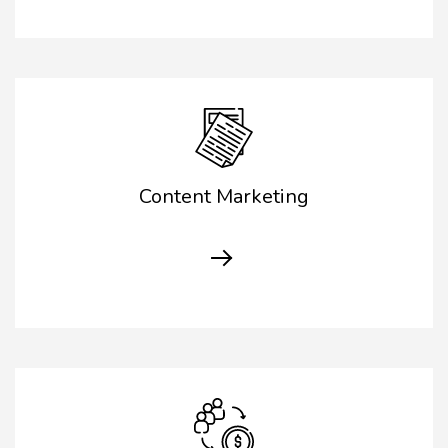
Content Marketing