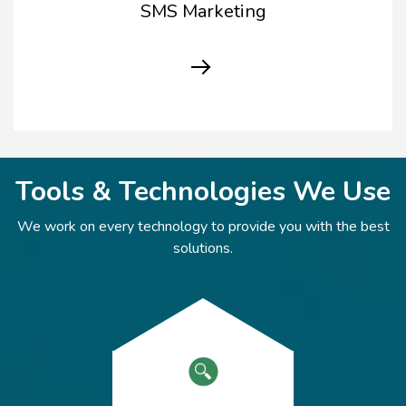
SMS Marketing
Tools & Technologies We Use
We work on every technology to provide you with the best
solutions.