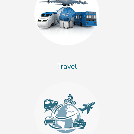
Travel