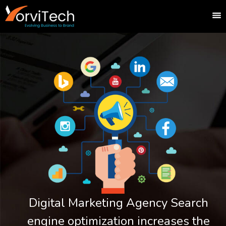
Digital Marketing Agency Search
engine optimization increases the