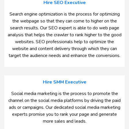
Hire SEO Executive
Search engine optimization is the process for optimizing
the webpage so that they can come to higher on the
search results. Our SEO expert is able to do web page
analysis that helps the crawler to rank higher to the good
websites. SEO professionals help to optimize the
website and content delivery through which they can
target the audience needs and enhance the conversions.
Hire SMM Executive
Social media marketing is the process to promote the
channel on the social media platforms by driving the paid
ads or campaigns. Our dedicated social media marketing
experts promise you to rank your page and generate
more sales and leads.