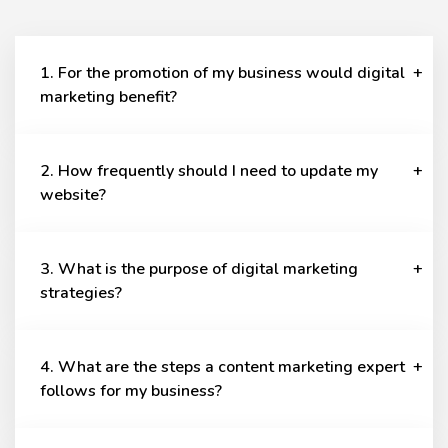
1. For the promotion of my business would digital
marketing benefit?
2. How frequently should I need to update my
website?
3. What is the purpose of digital marketing
strategies?
4. What are the steps a content marketing expert
follows for my business?