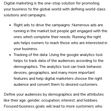
Digital marketing is the one-stop solution for promoting
your business to the global world with defining world-class
solutions and campaigns.
Right ads to drive the campaigns: Numerous ads are
running in the market but people get engaged with the
ones which complete their needs. Running the right
ads helps owners to reach those who are interested in
your business.
Tracking of the data: Using the google analytics tool
helps to track data of the audiences according to the
demographics. The analytics tool can track behavior,
devices, geographics, and many more important
features and help digital marketers choose the right
audience and convert them to desired customers.
Define your audiences by demographics and the attributes
like their age, gender, occupation, interest, and hobbies.
Focused business goals will lead to more customers who