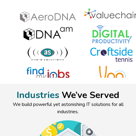
Industries
We’ve Served
We build powerful yet astonishing IT solutions for all
industries.