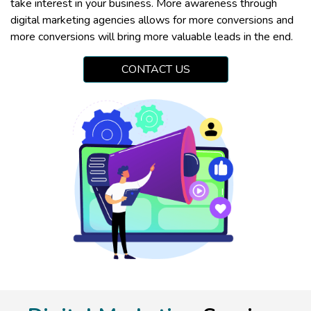
take interest in your business. More awareness through
digital marketing agencies allows for more conversions and
more conversions will bring more valuable leads in the end.
CONTACT US