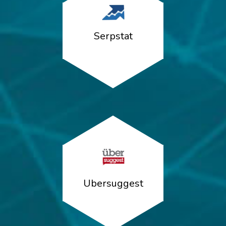
Serpstat
Ubersuggest