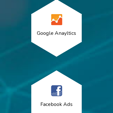
Google Anayltics
Facebook Ads