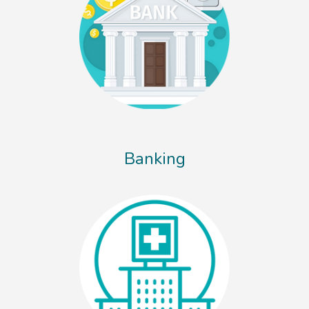
Banking