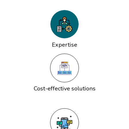
Expertise
Cost-effective solutions