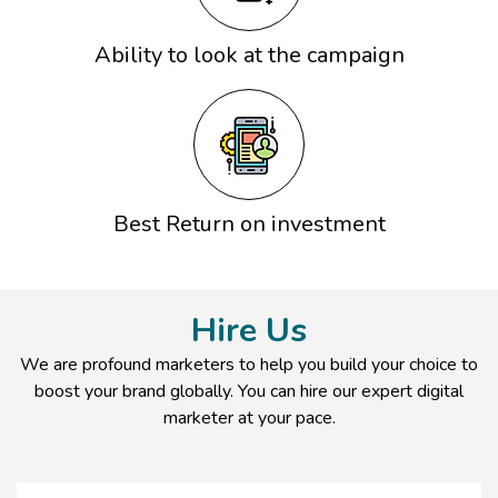
Ability to look at the campaign
Best Return on investment
Hire Us
We are profound marketers to help you build your choice to
boost your brand globally. You can hire our expert digital
marketer at your pace.