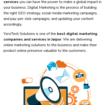
services
you can have the power to make a global impact in
your business. Digital Marketing is the process of building
the right SEO strategy, social media marketing campaigns,
and pay-per-click campaigns, and updating your content
accordingly.
YorviTech Solutions is one of the
best digital marketing
companies and services in Jaipur
. We are delivering
online marketing solutions to the business and make their
product online presence valuable to the customers.