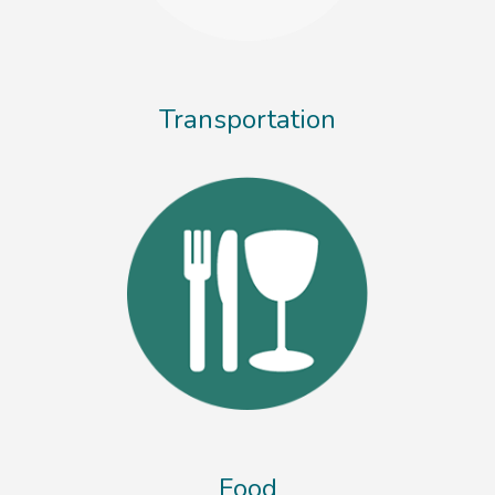
Transportation
Food