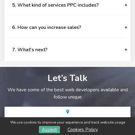
5. What kind of services PPC includes?
6. How can you increase sales?
7. What's next?
Let’s Talk
We have some of the best web developers available and
follow unique
A-31, Narayan Sagar ABC, Near Narayan Vihar, Jaipur-
We use cookies to improve your experience and track website usage
302020
Accept
Cookies Policy