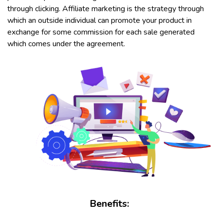
through clicking. Affiliate marketing is the strategy through
which an outside individual can promote your product in
exchange for some commission for each sale generated
which comes under the agreement.
Benefits: