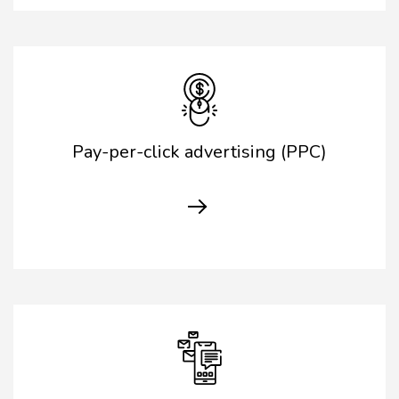
Pay-per-click advertising (PPC)