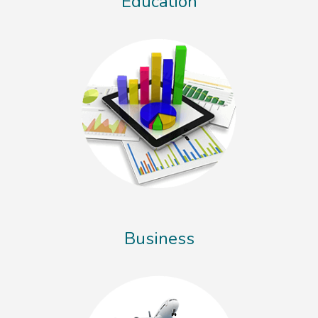
Education
Business