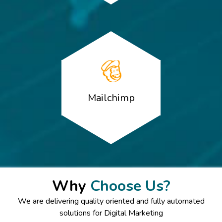
Mailchimp
Why
Choose Us?
We are delivering quality oriented and fully automated
solutions for Digital Marketing