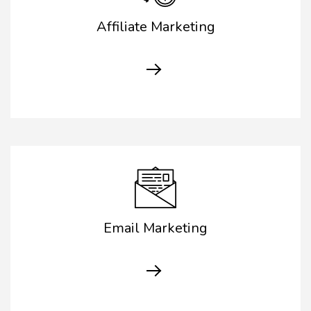
Affiliate Marketing
Email Marketing