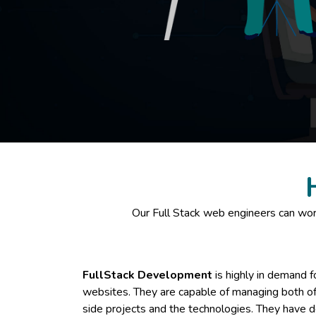
Our Full Stack web engineers can work
FullStack Development
is highly in demand f
websites. They are capable of managing both of 
side projects and the technologies. They have d