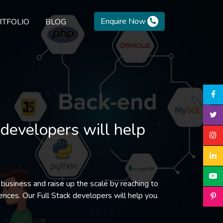
Enquire Now
TFOLIO
BLOG
 developers will help
 business and raise up the scale by reaching to
ences. Our Full Stack developers will help you.