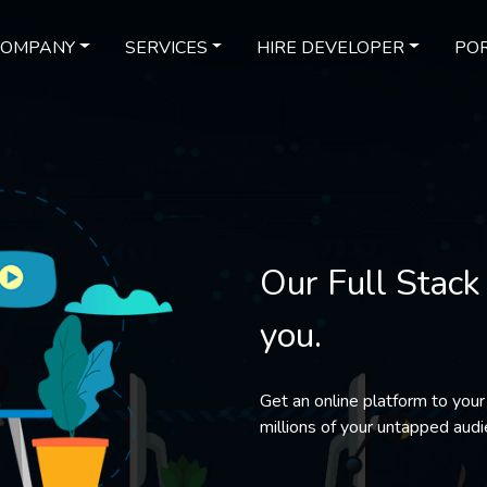
COMPANY
SERVICES
HIRE DEVELOPER
POR
Our Full Stack
you.
Get an online platform to your
millions of your untapped audi