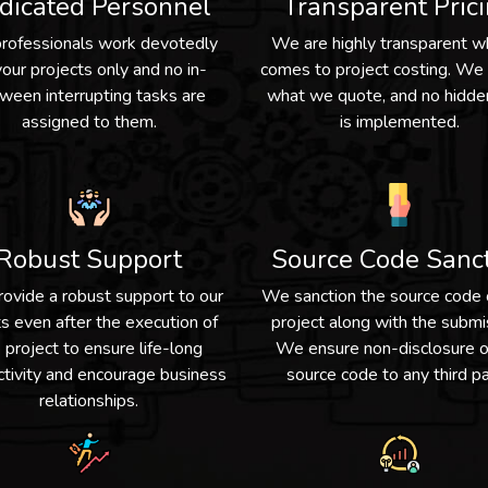
dicated Personnel
Transparent Pric
professionals work devotedly
We are highly transparent w
your projects only and no in-
comes to project costing. We
ween interrupting tasks are
what we quote, and no hidde
assigned to them.
is implemented.
Robust Support
Source Code Sanc
ovide a robust support to our
We sanction the source code 
ts even after the execution of
project along with the submi
 project to ensure life-long
We ensure non-disclosure o
tivity and encourage business
source code to any third pa
relationships.