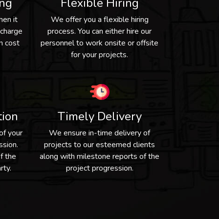
ing
Flexible Hiring
hen it
We offer you a flexible hiring
 charge
process. You can either hire our
n cost
personnel to work onsite or offsite
for your projects.
tion
Timely Delivery
of your
We ensure in-time delivery of
ssion.
projects to our esteemed clients
f the
along with milestone reports of the
rty.
project progression.