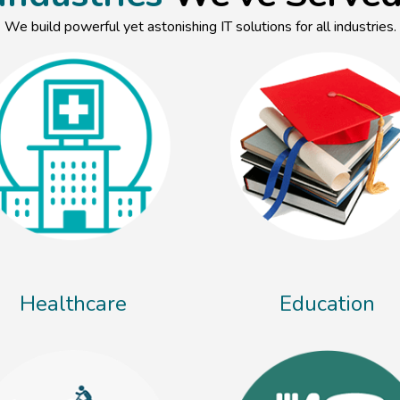
We build powerful yet astonishing IT solutions for all industries.
Healthcare
Education