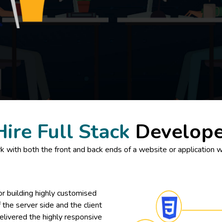
Hire Full Stack
Develope
 with both the front and back ends of a website or application wh
or building highly customised
the server side and the client
elivered the highly responsive