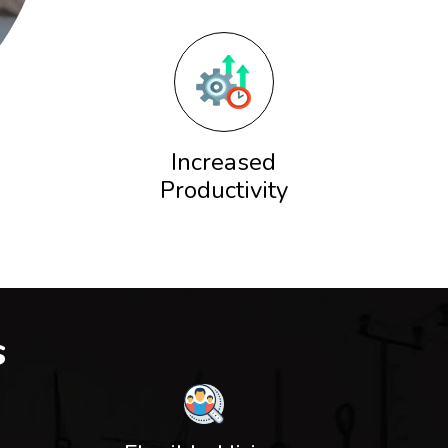
Increased
Productivity
s