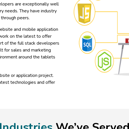
lopers are exceptionally well
try needs. They have industry
 through peers.
website and mobile application
ork on the latest to offer
t of the full stack developers
lt for sales and marketing
vironment around the tablets
site or application project.
atest technologies and offer
Industries
We’ve Serve