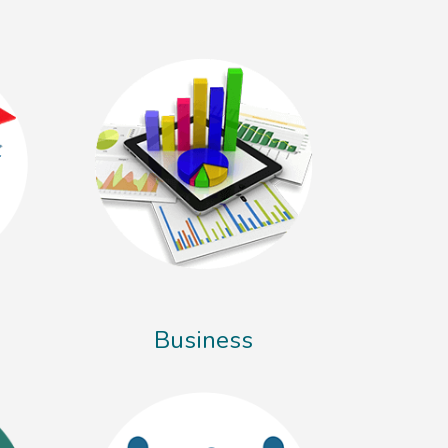
Business