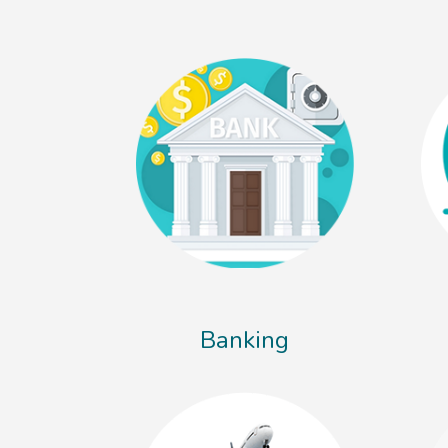
Banking