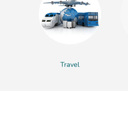
Travel