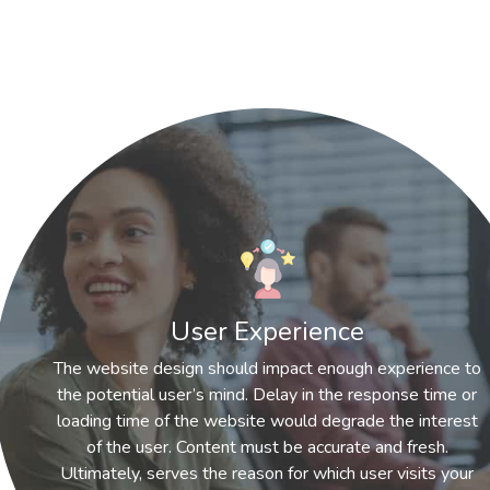
User Experience
The website design should impact enough experience to
the potential user’s mind. Delay in the response time or
loading time of the website would degrade the interest
of the user. Content must be accurate and fresh.
Ultimately, serves the reason for which user visits your