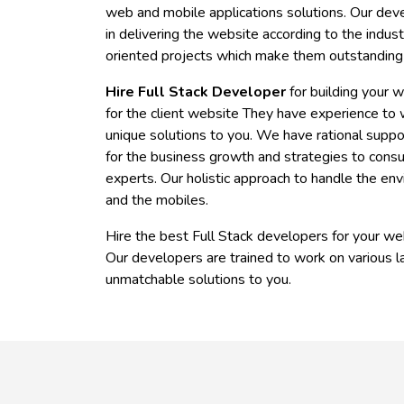
web and mobile applications solutions. Our deve
in delivering the website according to the indus
oriented projects which make them outstanding
Hire Full Stack Developer
for building your 
for the client website They have experience to w
unique solutions to you. We have rational suppor
for the business growth and strategies to consu
experts. Our holistic approach to handle the en
and the mobiles.
Hire the best Full Stack developers for your web
Our developers are trained to work on various l
unmatchable solutions to you.