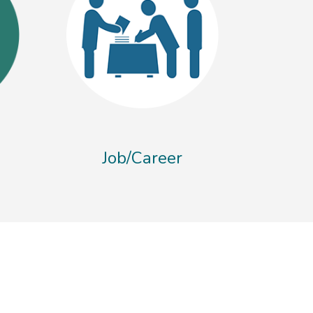
Job/Career