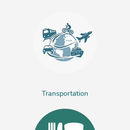
Transportation