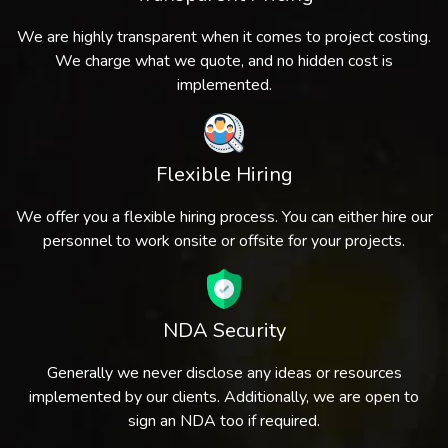
We are highly transparent when it comes to project costing.
We charge what we quote, and no hidden cost is
implemented.
Flexible Hiring
We offer you a flexible hiring process. You can either hire our
personnel to work onsite or offsite for your projects.
NDA Security
Generally we never disclose any ideas or resources
implemented by our clients. Additionally, we are open to
sign an NDA too if required.