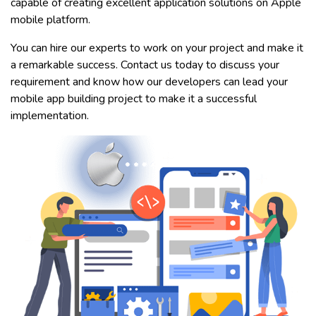
capable of creating excellent application solutions on Apple
mobile platform.
You can hire our experts to work on your project and make it
a remarkable success. Contact us today to discuss your
requirement and know how our developers can lead your
mobile app building project to make it a successful
implementation.