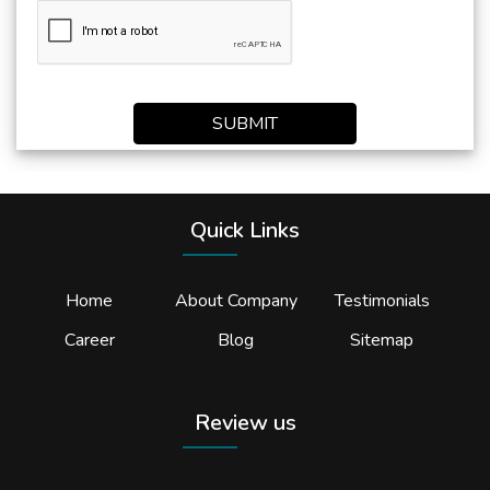
SUBMIT
Quick Links
Home
About Company
Testimonials
Career
Blog
Sitemap
Review us