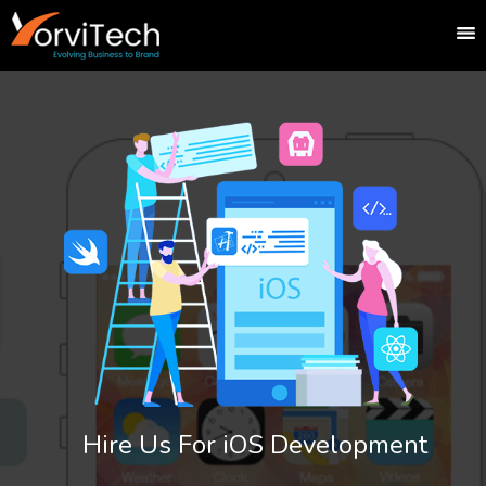
Hire Us For iOS Development