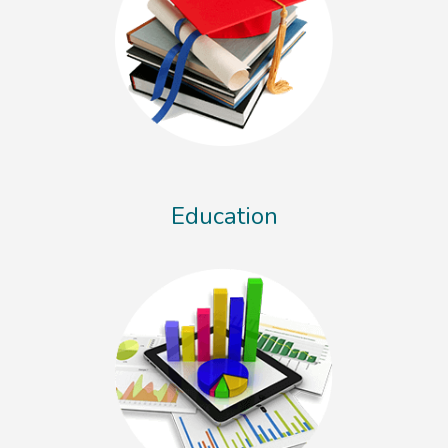
Education