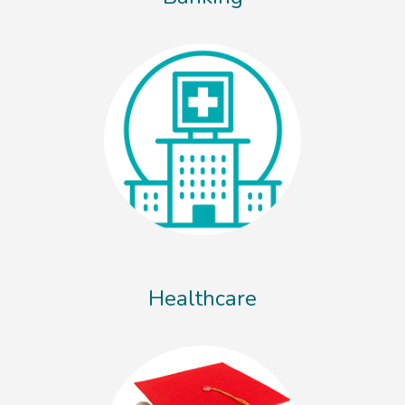
Healthcare