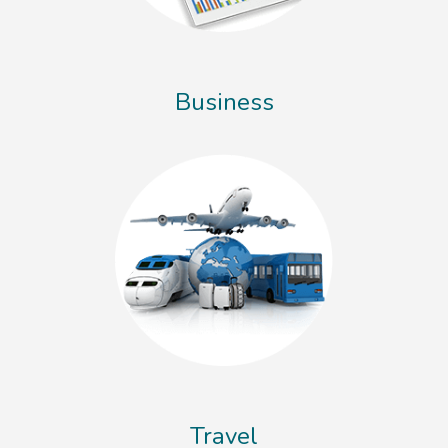
Business
Travel