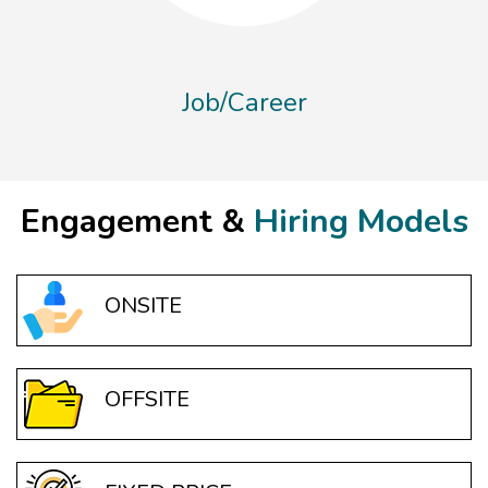
Job/Career
Engagement &
Hiring Models
ONSITE
OFFSITE