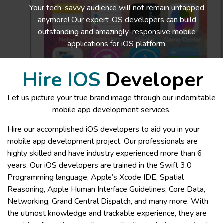
Your tech-savvy audience will not remain untapped
anymore! Our expert iOS developers can build
outstanding and amazingly-responsive mobile
applications for iOS platform.
Hire IOS
Developer
Let us picture your true brand image through our indomitable
mobile app development services.
Hire our accomplished iOS developers to aid you in your
mobile app development project. Our professionals are
highly skilled and have industry experienced more than 6
years. Our iOS developers are trained in the Swift 3.0
Programming language, Apple’s Xcode IDE, Spatial
Reasoning, Apple Human Interface Guidelines, Core Data,
Networking, Grand Central Dispatch, and many more. With
the utmost knowledge and trackable experience, they are