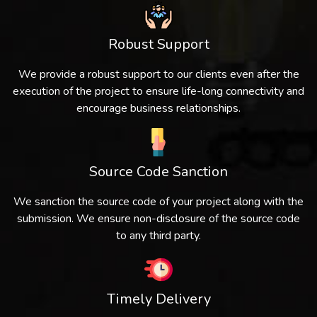
Robust Support
We provide a robust support to our clients even after the
execution of the project to ensure life-long connectivity and
encourage business relationships.
Source Code Sanction
We sanction the source code of your project along with the
submission. We ensure non-disclosure of the source code
to any third party.
Timely Delivery