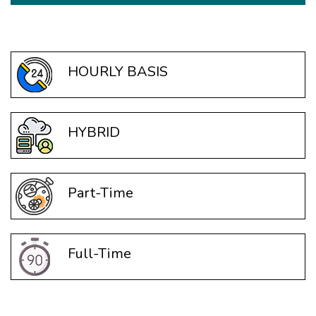
HOURLY BASIS
HYBRID
Part-Time
Full-Time