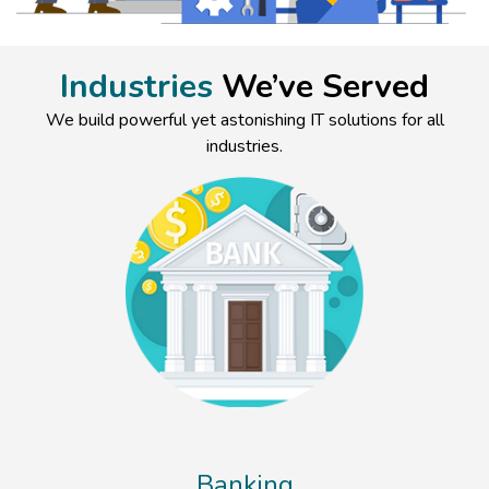
Industries
We’ve Served
We build powerful yet astonishing IT solutions for all
industries.
Banking