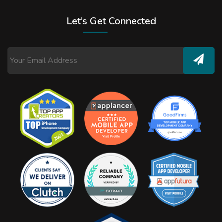
Let’s Get Connected