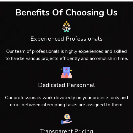
Benefits Of Choosing Us
Experienced Professionals
Our team of professionals is highly experienced and skilled
to handle various projects efficiently and accomplish in time.
Dedicated Personnel
Our professionals work devotedly on your projects only and
no in-between interrupting tasks are assigned to them.
Transparent Pricing