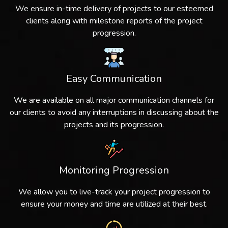
We ensure in-time delivery of projects to our esteemed
clients along with milestone reports of the project
progression.
Easy Communication
We are available on all major communication channels for
our clients to avoid any interruptions in discussing about the
projects and its progression.
Monitoring Progression
We allow you to live-track your project progression to
ensure your money and time are utilized at their best.