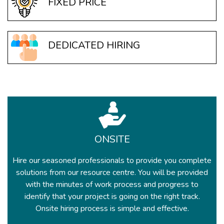
FIXED PRICE
DEDICATED HIRING
ONSITE
Hire our seasoned professionals to provide you complete
solutions from our resource centre. You will be provided
with the minutes of work process and progress to
identify that your project is going on the right track.
Onsite hiring process is simple and effective.