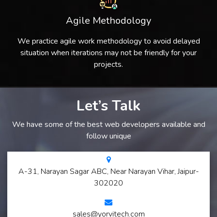
Agile Methodology
We practice agile work methodology to avoid delayed
situation when iterations may not be friendly for your
projects.
Let’s Talk
We have some of the best web developers available and
follow unique
A-31, Narayan Sagar ABC, Near Narayan Vihar, Jaipur-
302020
sales@yorvitech.com