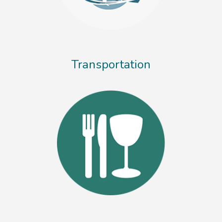
Transportation