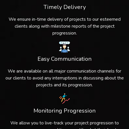
Timely Delivery
We ensure in-time delivery of projects to our esteemed
clients along with milestone reports of the project
progression.
Easy Communication
We are available on all major communication channels for
our clients to avoid any interruptions in discussing about the
projects and its progression.
Monitoring Progression
We allow you to live-track your project progression to