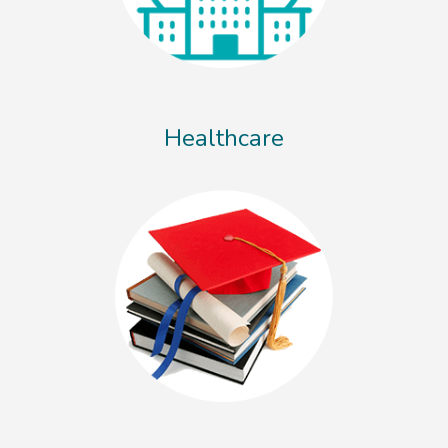
Healthcare