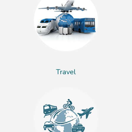
Travel