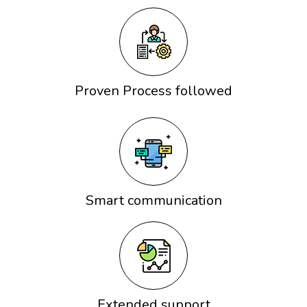
Proven Process followed
Smart communication
Extended support