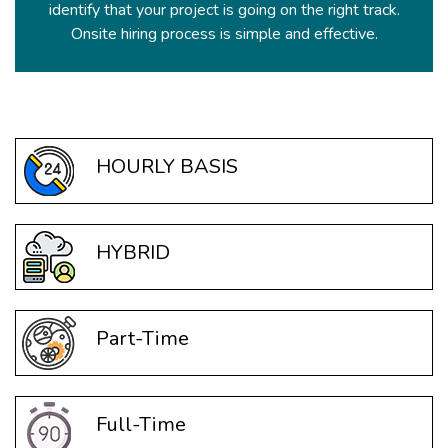
identify that your project is going on the right track.
Onsite hiring process is simple and effective.
HOURLY BASIS
HYBRID
Part-Time
Full-Time