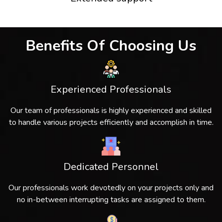
Benefits Of Choosing Us
Experienced Professionals
Our team of professionals is highly experienced and skilled
to handle various projects efficiently and accomplish in time.
Dedicated Personnel
Our professionals work devotedly on your projects only and
no in-between interrupting tasks are assigned to them.