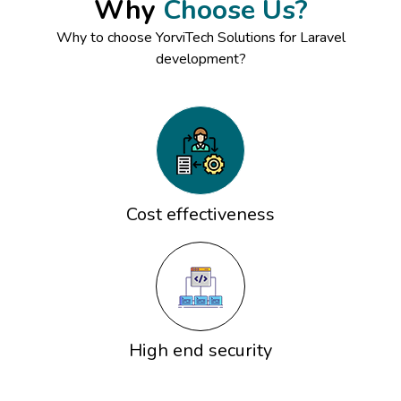
Why
Choose Us?
Why to choose YorviTech Solutions for Laravel
development?
Cost effectiveness
High end security