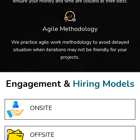
ensure your money and time are utilized at their best.
Agile Methodology
We practice agile work methodology to avoid delayed
situation when iterations may not be friendly for your
projects.
Engagement &
Hiring Models
ONSITE
OFFSITE