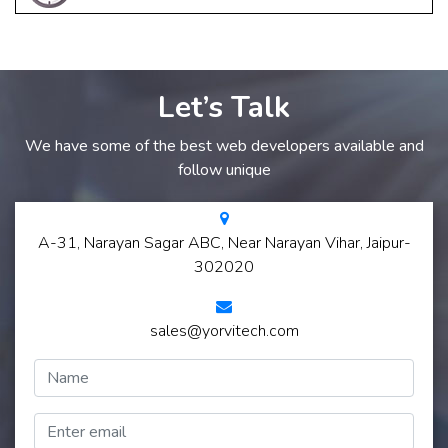
Let’s Talk
We have some of the best web developers available and
follow unique
A-31, Narayan Sagar ABC, Near Narayan Vihar, Jaipur-
302020
sales@yorvitech.com