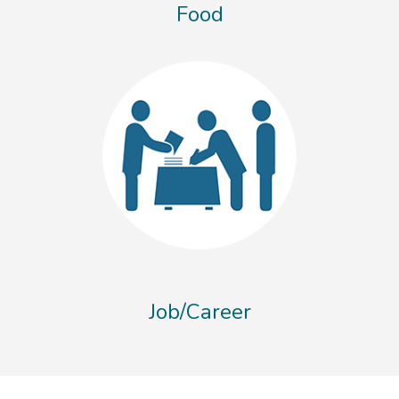
Food
Job/Career