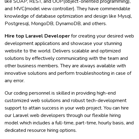
like SOAP, REST, and OOP(object-oriented programming),
and MVC(model view controller). They have commendable
knowledge of database optimization and design like Mysql,
Postgresql, MongoDB, DynamoDB, and others.
Hire top Laravel Developer
for creating your desired web
development applications and showcase your stunning
website to the world. Delivers scalable and optimized
solutions by effectively communicating with the team and
other business members. They are always available with
innovative solutions and perform troubleshooting in case of
any error.
Our coding personnel is skilled in providing high-end
customized web solutions and robust tech-development
support to attain success in your web project. You can hire
our Laravel web developers through our flexible hiring
model which includes a full-time, part-time, hourly basis, and
dedicated resource hiring options.