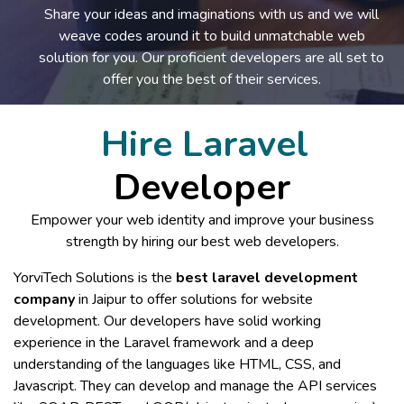
Share your ideas and imaginations with us and we will
weave codes around it to build unmatchable web
solution for you. Our proficient developers are all set to
offer you the best of their services.
Hire Laravel
Developer
Empower your web identity and improve your business
strength by hiring our best web developers.
YorviTech Solutions is the
best laravel development
company
in Jaipur to offer solutions for website
development. Our developers have solid working
experience in the Laravel framework and a deep
understanding of the languages like HTML, CSS, and
Javascript. They can develop and manage the API services