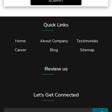
SUBMIT
Quick Links
Home
About Company
Testimonials
Career
Blog
Sitemap
Review us
Let’s Get Connected