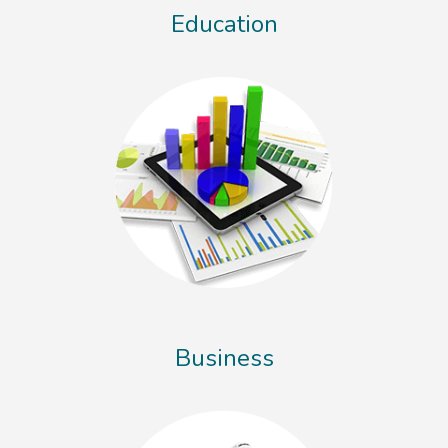
Education
Business