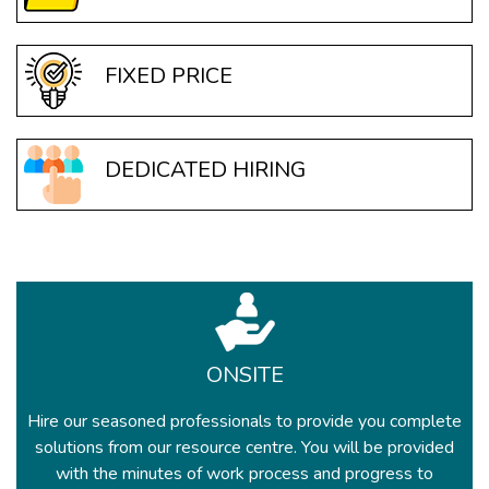
FIXED PRICE
DEDICATED HIRING
ONSITE
Hire our seasoned professionals to provide you complete
solutions from our resource centre. You will be provided
with the minutes of work process and progress to