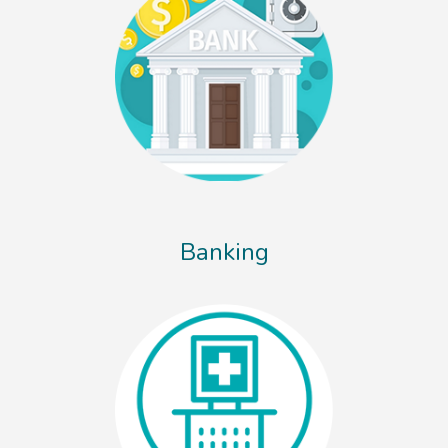
Banking