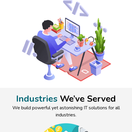
Industries
We’ve Served
We build powerful yet astonishing IT solutions for all
industries.