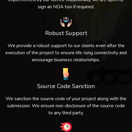
sign an NDA too if required.
Robust Support
We provide a robust support to our clients even after the
execution of the project to ensure life-long connectivity and
encourage business relationships.
Source Code Sanction
We sanction the source code of your project along with the
submission. We ensure non-disclosure of the source code
to any third party.