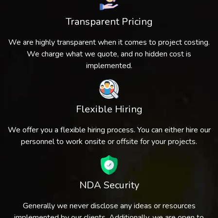
Transparent Pricing
We are highly transparent when it comes to project costing.
We charge what we quote, and no hidden cost is
implemented.
Flexible Hiring
We offer you a flexible hiring process. You can either hire our
personnel to work onsite or offsite for your projects.
NDA Security
Generally we never disclose any ideas or resources
implemented by our clients. Additionally, we are open to