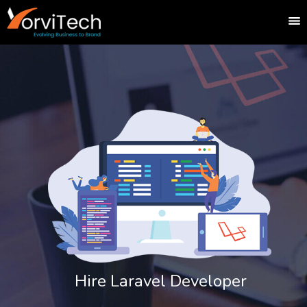
Hire Laravel Developer