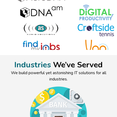
Industries
We’ve Served
We build powerful yet astonishing IT solutions for all
industries.