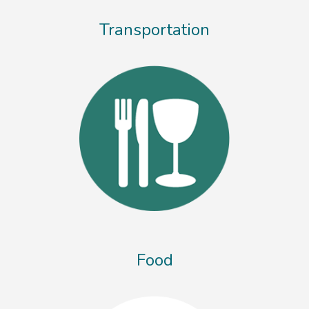
Transportation
Food