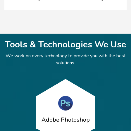
Tools & Technologies We Use
We work on every technology to provide you with the best
solutions.
Adobe Photoshop