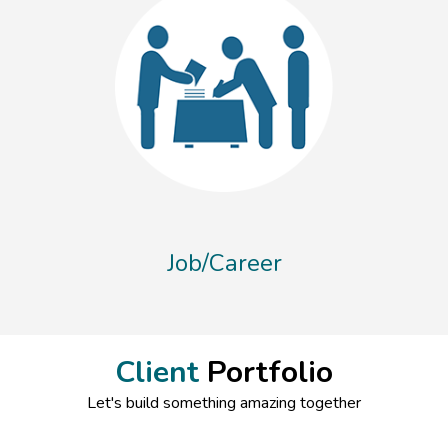
Job/Career
Client
Portfolio
Let's build something amazing together