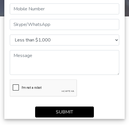
SUBMIT