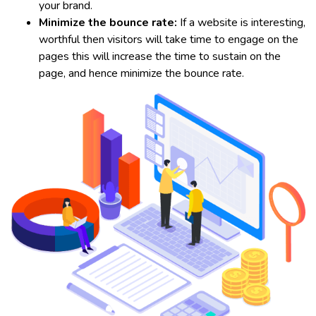
your brand.
Minimize the bounce rate:
If a website is interesting,
worthful then visitors will take time to engage on the
pages this will increase the time to sustain on the
page, and hence minimize the bounce rate.