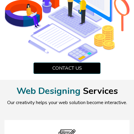
CONTACT US
Web Designing
Services
Our creativity helps your web solution become interactive.