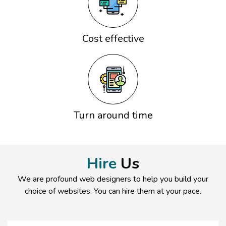
Cost effective
Turn around time
Hire
Us
We are profound web designers to help you build your
choice of websites. You can hire them at your pace.