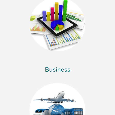
Business