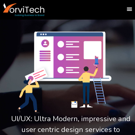
UI/UX: Ultra Modern, impressive and
user centric design services to