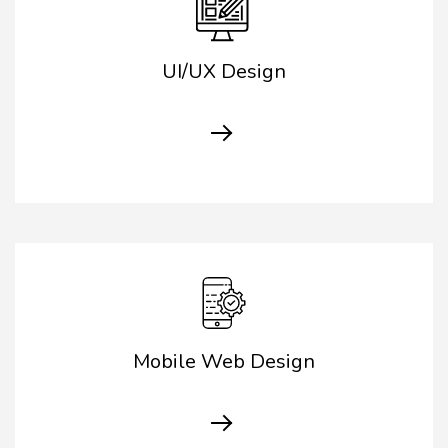
UI/UX Design
Mobile Web Design