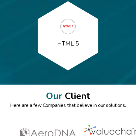
HTML 5
Our
Client
Here are a few Companies that believe in our solutions.