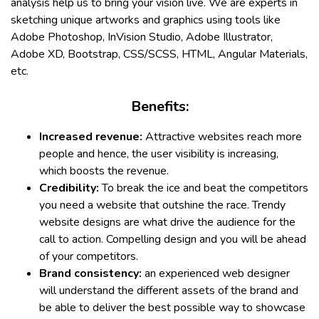
analysis help us to bring your vision live. We are experts in
sketching unique artworks and graphics using tools like
Adobe Photoshop, InVision Studio, Adobe Illustrator,
Adobe XD, Bootstrap, CSS/SCSS, HTML, Angular Materials,
etc.
Benefits:
Increased revenue:
Attractive websites reach more
people and hence, the user visibility is increasing,
which boosts the revenue.
Credibility:
To break the ice and beat the competitors
you need a website that outshine the race. Trendy
website designs are what drive the audience for the
call to action. Compelling design and you will be ahead
of your competitors.
Brand consistency:
an experienced web designer
will understand the different assets of the brand and
be able to deliver the best possible way to showcase