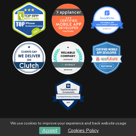
We use cookies to improve your experience and track website usage
YorviTech Solutions
Copyright 2026, All Right Reserved
Accept
Cookies Policy
Refunds & Cancellation
Terms & Conditions