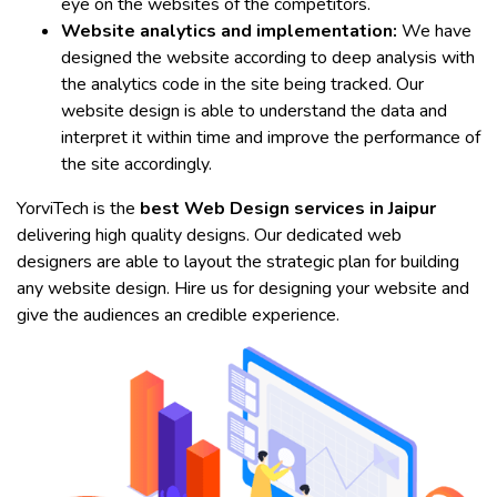
eye on the websites of the competitors.
Website analytics and implementation:
We have
designed the website according to deep analysis with
the analytics code in the site being tracked. Our
website design is able to understand the data and
interpret it within time and improve the performance of
the site accordingly.
YorviTech is the
best Web Design services in Jaipur
delivering high quality designs. Our dedicated web
designers are able to layout the strategic plan for building
any website design. Hire us for designing your website and
give the audiences an credible experience.