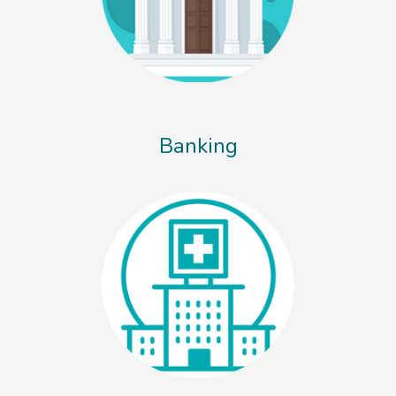
Banking