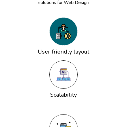
solutions for Web Design
User friendly layout
Scalability