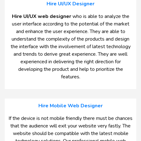
Hire UI/UX Designer
Hire UI/UX web designer
who is able to analyze the
user interface according to the potential of the market
and enhance the user experience. They are able to
understand the complexity of the products and design
the interface with the involvement of latest technology
and trends to derive great experience. They are well
experienced in delivering the right direction for
developing the product and help to prioritize the
features.
Hire Mobile Web Designer
If the device is not mobile friendly there must be chances
that the audience will exit your website very fastly. The
website should be compatible with the latest mobile