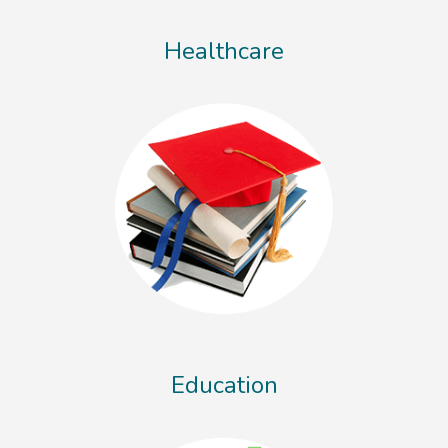
Healthcare
Education