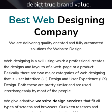
depict true brand value.
Best Web
Designing
Company
We are delivering quality oriented and fully automated
solutions for Website Design
Web designing is a skill using which a professional creates
the designs and layouts of a web-page or a product.
Basically, there are two major categories of web designing
that is User Interface (UI) Design and User Experience (UX)
Design. Both these are pretty similar and are used
interchangeably by most of the people.
We give adaptive
website design services
that fit all
types of screens and browsers. Our keen research and