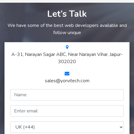
Let’s Talk
We have some of the best web developers available and
follow unique
A-31, Narayan Sagar ABC, Near Narayan Vihar, Jaipur-
302020
sales@yorvitech.com