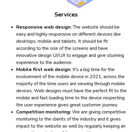
Services
Responsive web design:
The website should be
easy and highly responsive on different devices like
desktops, mobile and tablets. It should be fit
according to the size of the screens and have
innovative design UI/UX to engage and give stunning
experience to the audience.
Mobile first web design:
It's a big time for the
involvement of the mobile device in 2021, across the
majority of the time users are viewing through mobile
devices. Web designs must have the perfect fit to the
mobile and fast loading time to the device respecting
the user experience gives great customer journey.
Competition monitoring:
We are giving competitive
monitoring to the clients of the industry and it gives
impact to the website as well by regularly keeping an