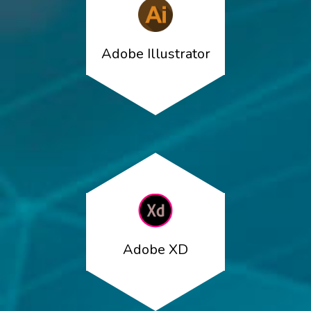
Adobe Illustrator
Adobe XD