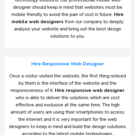
technology solutions. Our professional mobile web
designer should keep in mind that websites must be
mobile friendly to avoid the pain of cost in future.
Hire
mobile web designers
from our company to deeply
analyse your website and bring out the best design
solutions to you.
Hire Responsive Web Designer
Once a visitor visited the website, the first thing noticed
by them is the interface of the website and the
responsiveness of it.
Hire responsive web designer
who is able to deliver the solutions which are cost
effective and exclusive at the same time. The high
amount of users are using their smartphones to access
the internet and it is very important for the web
designers to keep in mind and build the design solutions
according to the latest mobile technologies.