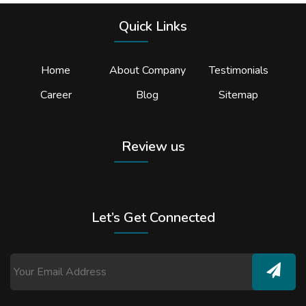
Quick Links
Home
About Company
Testimonials
Career
Blog
Sitemap
Review us
Let’s Get Connected