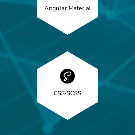
Angular Material
CSS/SCSS