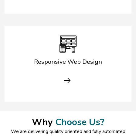
Responsive Web Design
Why
Choose Us?
We are delivering quality oriented and fully automated