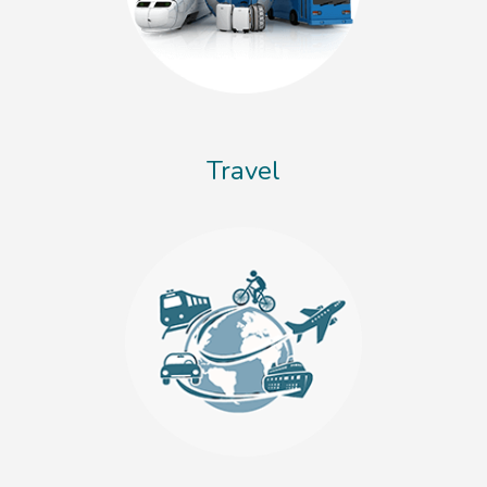
Travel