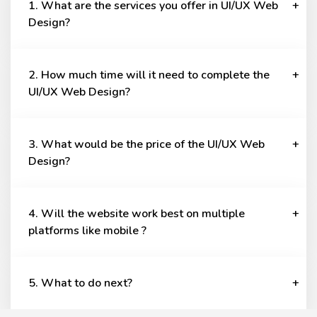
1. What are the services you offer in UI/UX Web
Design?
2. How much time will it need to complete the
UI/UX Web Design?
3. What would be the price of the UI/UX Web
Design?
4. Will the website work best on multiple
platforms like mobile ?
5. What to do next?