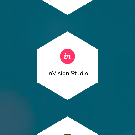
InVision Studio