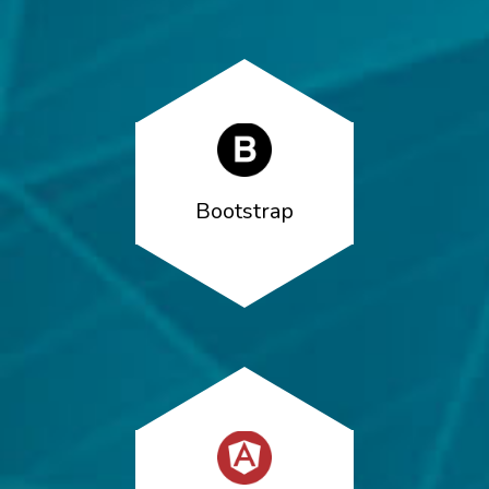
Bootstrap