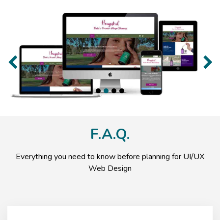
Previous
Nex
F.A.Q.
Everything you need to know before planning for UI/UX
Web Design