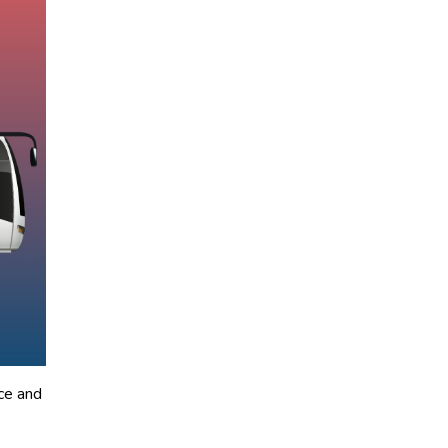
ce and