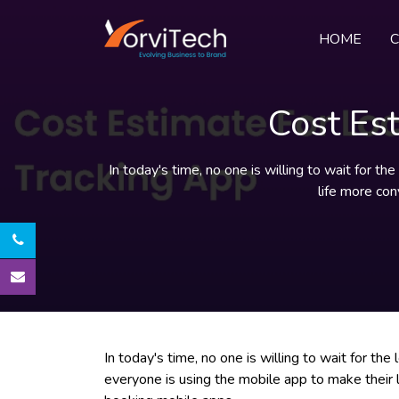
HOME
Cost Es
In today's time, no one is willing to wait for t
life more con
In today's time, no one is willing to wait for the
everyone is using the mobile app to make their 