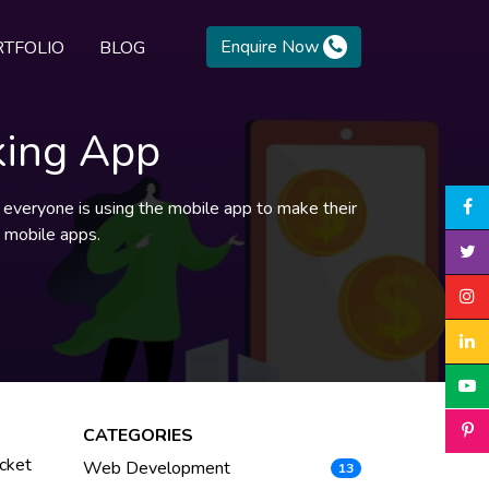
Enquire Now
TFOLIO
BLOG
king App
nd everyone is using the mobile app to make their
g mobile apps.
CATEGORIES
icket
Web Development
13