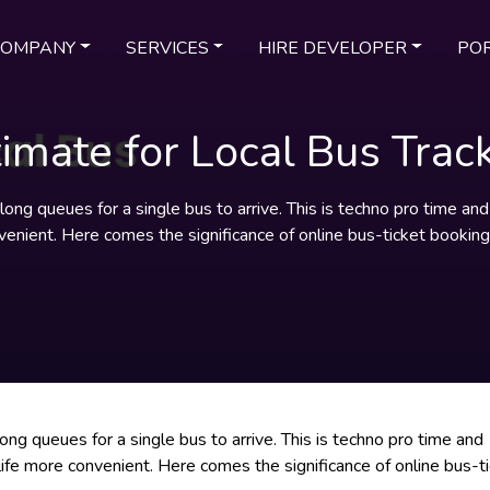
COMPANY
SERVICES
HIRE DEVELOPER
POR
timate for Local Bus Trac
he long queues for a single bus to arrive. This is techno pro time a
venient. Here comes the significance of online bus-ticket bookin
 long queues for a single bus to arrive. This is techno pro time and
life more convenient. Here comes the significance of online bus-t