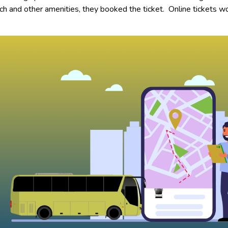
ach and other amenities, they booked the ticket. Online tickets w