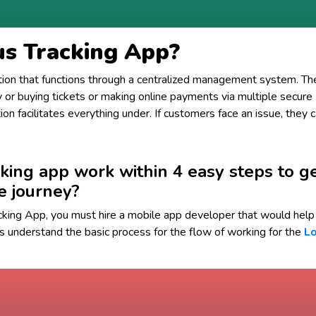
us Tracking App?
ation that functions through a centralized management system. Th
ty or buying tickets or making online payments via multiple secure
on facilitates everything under. If customers face an issue, they 
king app work within 4 easy steps to g
e journey?
cking App, you must hire a mobile app developer that would help 
s understand the basic process for the flow of working for the
Lo