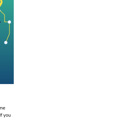
ome
If you