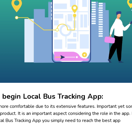
 begin Local Bus Tracking App:
ore comfortable due to its extensive features. Important yet s
product. It is an important aspect considering the role in the app. 
al Bus Tracking App you simply need to reach the best app