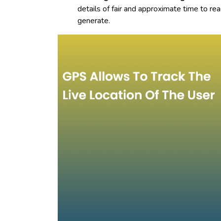
details of fair and approximate time to re
generate.