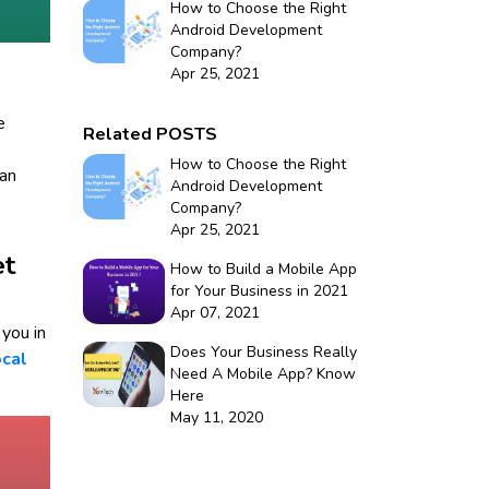
How to Choose the Right
Android Development
Company?
Apr 25, 2021
e
Related POSTS
How to Choose the Right
can
Android Development
Company?
Apr 25, 2021
et
How to Build a Mobile App
for Your Business in 2021
Apr 07, 2021
you in
Does Your Business Really
cal
Need A Mobile App? Know
Here
May 11, 2020