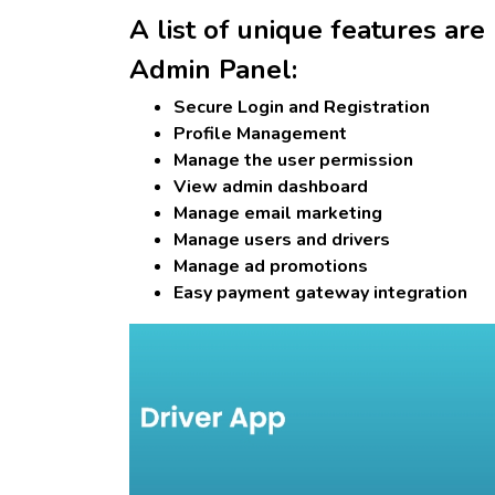
A list of unique features are
Admin Panel:
Secure Login and Registration
Profile Management
Manage the user permission
View admin dashboard
Manage email marketing
Manage users and drivers
Manage ad promotions
Easy payment gateway integration