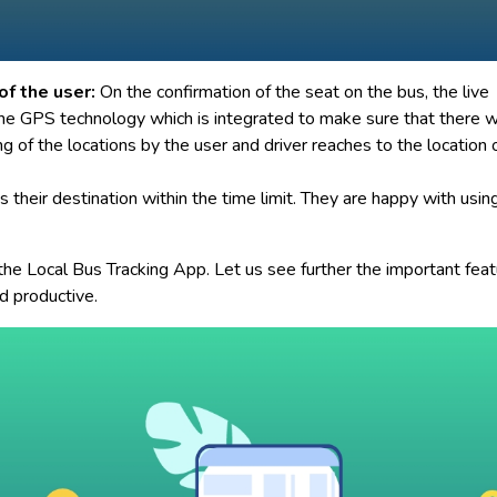
of the user:
On the confirmation of the seat on the bus, the live
the GPS technology which is integrated to make sure that there w
ng of the locations by the user and driver reaches to the location 
 their destination within the time limit. They are happy with usin
 the Local Bus Tracking App. Let us see further the important fea
d productive.