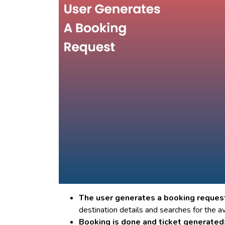
The user generates a booking reques
destination details and searches for the av
Booking is done and ticket generated