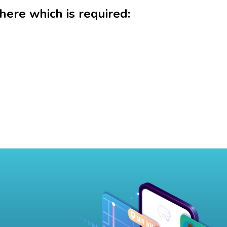
 here which is required: