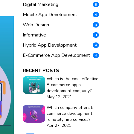
Digital Marketing
9
Mobile App Development
4
Web Design
3
Informative
3
Hybrid App Development
4
E-Commerce App Development
4
RECENT POSTS
Which is the cost-effective
E-commerce apps
development company?
May 12, 2021
Which company offers E-
commerce development
remotely hire services?
Apr 27, 2021