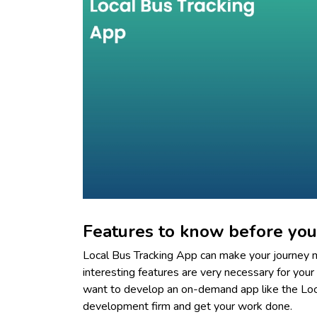
Features to know before you
Local Bus Tracking App can make your journey m
interesting features are very necessary for your 
want to develop an on-demand app like the Loc
development firm and get your work done.