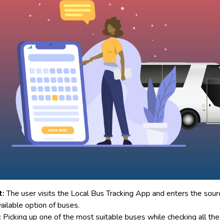
t:
The user visits the Local Bus Tracking App and enters the sour
ailable option of buses.
:
Picking up one of the most suitable buses while checking all the