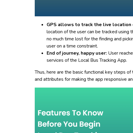
GPS allows to track the live location 
location of the user can be tracked using 
no much time lost for the finding and picki
user on a time constraint.
End of journey, happy user:
User reaches
services of the Local Bus Tracking App.
Thus, here are the basic functional key steps of
and attributes for making the app responsive an