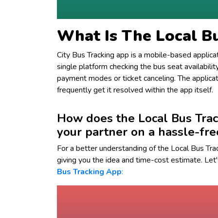
What Is The Local B
City Bus Tracking app is a mobile-based applic
single platform checking the bus seat availabili
payment modes or ticket canceling. The applicati
frequently get it resolved within the app itself.
How does the Local Bus Trac
your partner on a hassle-fre
For a better understanding of the Local Bus Tra
giving you the idea and time-cost estimate. Let'
Bus Tracking App
: