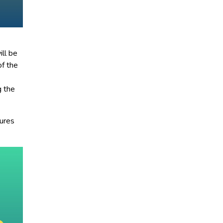
ill be
of the
g the
tures