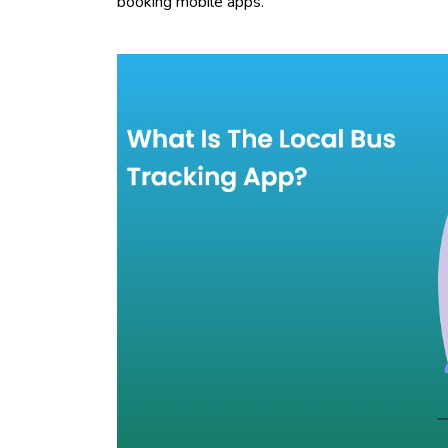
booking mobile apps.